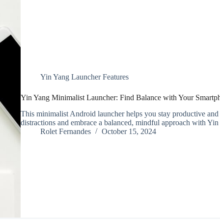
Yin Yang Launcher Features
Yin Yang Minimalist Launcher: Find Balance with Your Smartp
This minimalist Android launcher helps you stay productive and
distractions and embrace a balanced, mindful approach with Yi
Rolet Fernandes
October 15, 2024