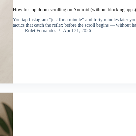
How to stop doom scrolling on Android (without blocking apps)
You tap Instagram "just for a minute" and forty minutes later y
tactics that catch the reflex before the scroll begins — without h
Rolet Fernandes
April 21, 2026