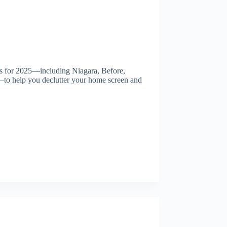
rs for 2025—including Niagara, Before,
to help you declutter your home screen and