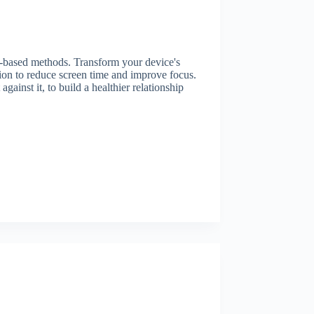
e-based methods. Transform your device's
tion to reduce screen time and improve focus.
ainst it, to build a healthier relationship