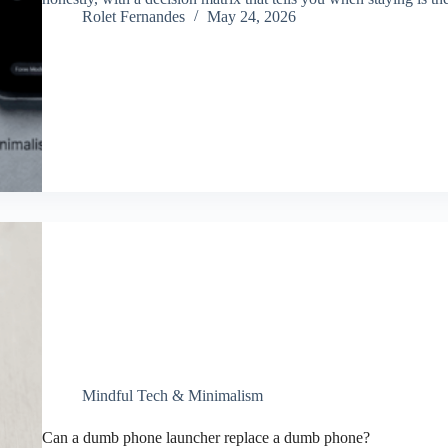
Rolet Fernandes
May 24, 2026
Mindful Tech & Minimalism
Can a dumb phone launcher replace a dumb phone?