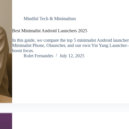
Mindful Tech & Minimalism
Best Minimalist Android Launchers 2025
In this guide, we compare the top 5 minimalist Android launche
Minimalist Phone, Olauncher, and our own Yin Yang Launcher—
boost focus.
Rolet Fernandes
July 12, 2025