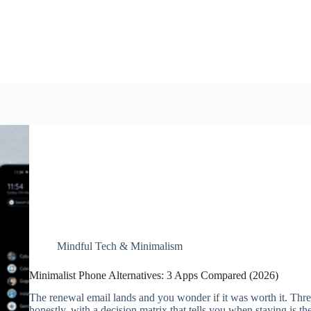
Mindful Tech & Minimalism
Minimalist Phone Alternatives: 3 Apps Compared (2026)
The renewal email lands and you wonder if it was worth it. Thr
honestly, with a decision matrix that tells you when staying is the 