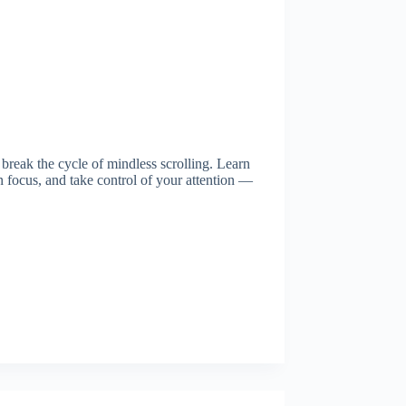
 break the cycle of mindless scrolling. Learn
 focus, and take control of your attention —