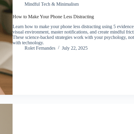
Mindful Tech & Minimalism
How to Make Your Phone Less Distracting
Learn how to make your phone less distracting using 5 evidenc
visual environment, master notifications, and create mindful fric
These science-backed strategies work with your psychology, not ag
with technology.
Rolet Fernandes
July 22, 2025