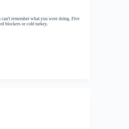
ou can't remember what you were doing. Five
ard blockers or cold turkey.