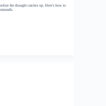
before the thought catches up. Here's how to
installs.