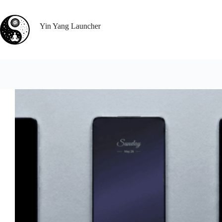
Skip
to
content
Yin Yang Launcher