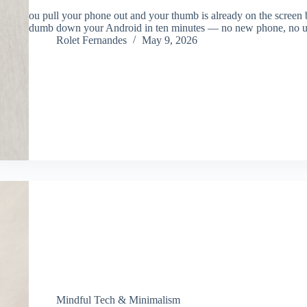
ou pull your phone out and your thumb is already on the screen 
dumb down your Android in ten minutes — no new phone, no un
Rolet Fernandes
May 9, 2026
Mindful Tech & Minimalism