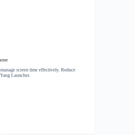
hone
 manage screen time effectively. Reduce
n Yang Launcher.