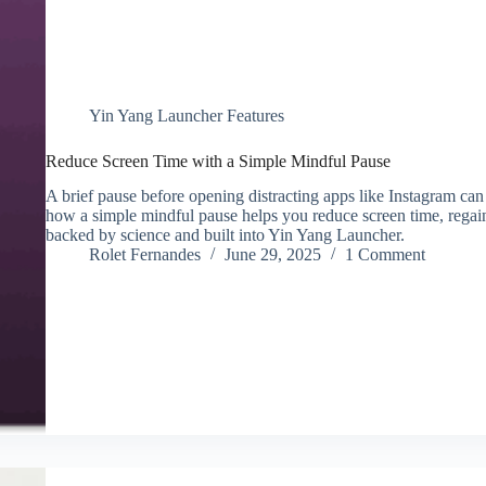
Yin Yang Launcher Features
Reduce Screen Time with a Simple Mindful Pause
A brief pause before opening distracting apps like Instagram can
how a simple mindful pause helps you reduce screen time, regain
backed by science and built into Yin Yang Launcher.
Rolet Fernandes
June 29, 2025
1 Comment