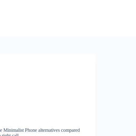
ee Minimalist Phone alternatives compared
right call.