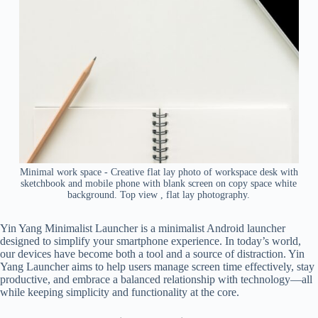
Minimal work space - Creative flat lay photo of workspace desk with
sketchbook and mobile phone with blank screen on copy space white
background. Top view , flat lay photography.
Yin Yang Minimalist Launcher is a minimalist Android launcher
designed to simplify your smartphone experience. In today’s world,
our devices have become both a tool and a source of distraction. Yin
Yang Launcher aims to help users manage screen time effectively, stay
productive, and embrace a balanced relationship with technology—all
while keeping simplicity and functionality at the core.