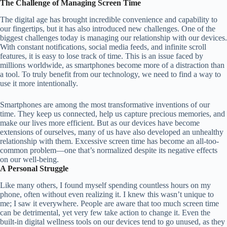
The Challenge of Managing Screen Time
The digital age has brought incredible convenience and capability to
our fingertips, but it has also introduced new challenges. One of the
biggest challenges today is managing our relationship with our devices.
With constant notifications, social media feeds, and infinite scroll
features, it is easy to lose track of time. This is an issue faced by
millions worldwide, as smartphones become more of a distraction than
a tool. To truly benefit from our technology, we need to find a way to
use it more intentionally.
Smartphones are among the most transformative inventions of our
time. They keep us connected, help us capture precious memories, and
make our lives more efficient. But as our devices have become
extensions of ourselves, many of us have also developed an unhealthy
relationship with them. Excessive screen time has become an all-too-
common problem—one that’s normalized despite its negative effects
on our well-being.
A Personal Struggle
Like many others, I found myself spending countless hours on my
phone, often without even realizing it. I knew this wasn’t unique to
me; I saw it everywhere. People are aware that too much screen time
can be detrimental, yet very few take action to change it. Even the
built-in digital wellness tools on our devices tend to go unused, as they