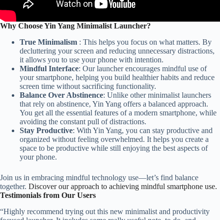
Why Choose Yin Yang Minimalist Launcher?
True Minimalism
: This helps you focus on what matters. By
decluttering your screen and reducing unnecessary distractions,
it allows you to use your phone with intention.
Mindful Interface
: Our launcher encourages mindful use of
your smartphone, helping you build healthier habits and reduce
screen time without sacrificing functionality.
Balance Over Abstinence
: Unlike other minimalist launchers
that rely on abstinence, Yin Yang offers a balanced approach.
You get all the essential features of a modern smartphone, while
avoiding the constant pull of distractions.
Stay Productive
: With Yin Yang, you can stay productive and
organized without feeling overwhelmed. It helps you create a
space to be productive while still enjoying the best aspects of
your phone.
Join us in embracing mindful technology use—let’s find balance
together.
Discover our approach to achieving mindful smartphone use.
Testimonials from Our Users
“Highly recommend trying out this new minimalist and productivity