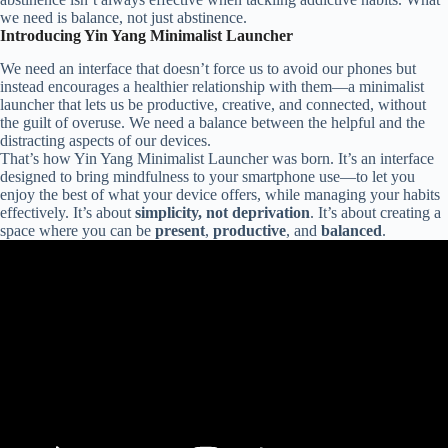
we need is balance, not just abstinence.
Introducing Yin Yang Minimalist Launcher
We need an interface that doesn’t force us to avoid our phones but
instead encourages a healthier relationship with them—a minimalist
launcher that lets us be productive, creative, and connected, without
the guilt of overuse. We need a balance between the helpful and the
distracting aspects of our devices.
That’s how Yin Yang Minimalist Launcher was born. It’s an interface
designed to bring mindfulness to your smartphone use—to let you
enjoy the best of what your device offers, while managing your habits
effectively. It’s about
simplicity, not deprivation
. It’s about creating a
space where you can be
present
,
productive
, and
balanced
.