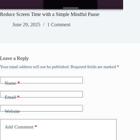
Reduce Screen Time with a Simple Mindful Pause
June 29, 2025
1 Comment
Leave a Reply
Your email address will not be published.
Required fields are marked
*
Name
*
Email
*
Website
Add Comment
*