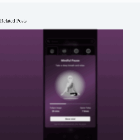
Related Posts