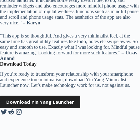
focused launcher. It includes some really useful note, to do, and
reminder widgets and also encourages more mindful phone usage with
the implementation of digital wellness functions such as mindful pause
and scroll and phone usage stats. The aesthetics of the app are also
very nice.” –
Karyn
“This app is so thoughtful. And gives a very minimalist feel, at the
same time has great utility features like todo, notes etc swipe away. So
easy and smooth to use. Exactly what I was looking for. Mindful pause
feature is amazing. Looking forward for more such features.” –
Utsav
Anand
Download Today
If you’re ready to transform your relationship with your smartphone
and experience true minimalism, download Yin Yang Minimalist
Launcher now. Let’s make technology work for us, not against us.
Download Yin Yang Launcher
Twitter
Reddit
Instagram