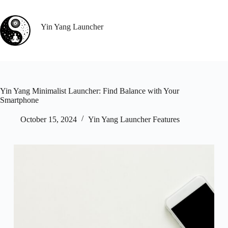
Skip
to
content
Yin Yang Launcher
Yin Yang Minimalist Launcher: Find Balance with Your
Smartphone
October 15, 2024
Yin Yang Launcher Features