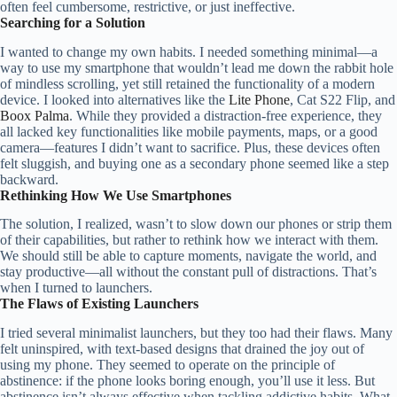
often feel cumbersome, restrictive, or just ineffective.
Searching for a Solution
I wanted to change my own habits. I needed something minimal—a
way to use my smartphone that wouldn’t lead me down the rabbit hole
of mindless scrolling, yet still retained the functionality of a modern
device. I looked into alternatives like the
Lite Phone
, Cat S22 Flip, and
Boox Palma
. While they provided a distraction-free experience, they
all lacked key functionalities like mobile payments, maps, or a good
camera—features I didn’t want to sacrifice. Plus, these devices often
felt sluggish, and buying one as a secondary phone seemed like a step
backward.
Rethinking How We Use Smartphones
The solution, I realized, wasn’t to slow down our phones or strip them
of their capabilities, but rather to rethink how we interact with them.
We should still be able to capture moments, navigate the world, and
stay productive—all without the constant pull of distractions. That’s
when I turned to launchers.
The Flaws of Existing Launchers
I tried several minimalist launchers, but they too had their flaws. Many
felt uninspired, with text-based designs that drained the joy out of
using my phone. They seemed to operate on the principle of
abstinence: if the phone looks boring enough, you’ll use it less. But
abstinence isn’t always effective when tackling addictive habits. What